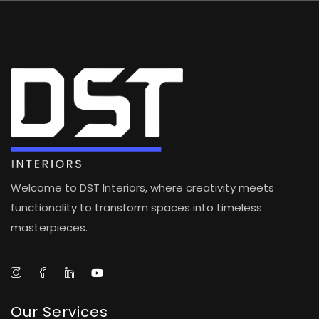
Welcome to DST Interiors, where creativity meets
functionality to transform spaces into timeless
masterpieces.
Our Services