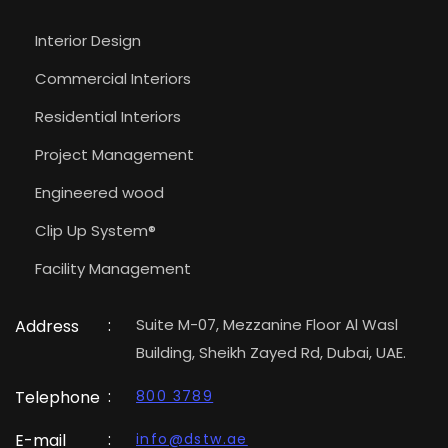
Interior Design
Commercial Interiors
Residential Interiors
Project Management
Engineered wood
Clip Up System®
Facility Management
:
Suite M-07, Mezzanine Floor Al Wasl
Address
Building, Sheikh Zayed Rd, Dubai, UAE.
:
Telephone
800 3789
:
E-mail
info@dstw.ae