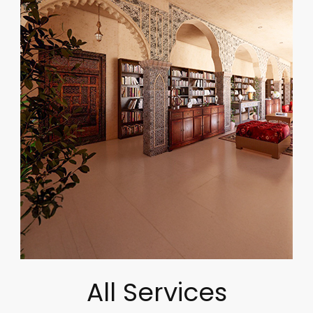
All Services