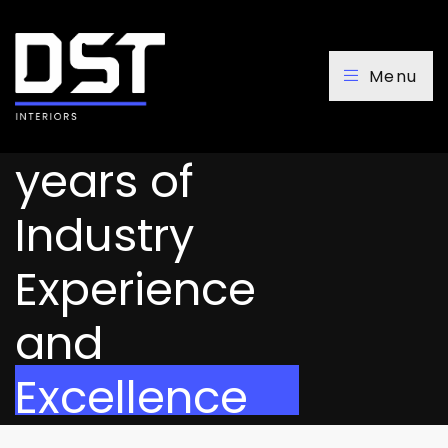
Menu
Over 20
years of
Industry
Experience
and
Excellence