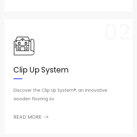
02
Clip Up System
Discover the Clip Up System®, an innovative
wooden flooring so
READ MORE