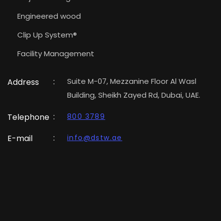
Engineered wood
Clip Up System®
Facility Management
:
Suite M-07, Mezzanine Floor Al Wasl
Address
Building, Sheikh Zayed Rd, Dubai, UAE.
:
Telephone
800 3789
:
E-mail
info@dstw.ae