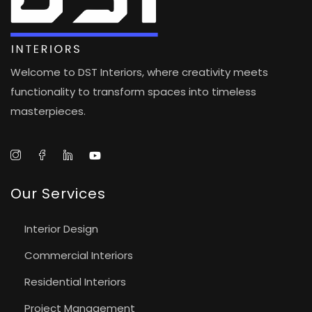
Welcome to DST Interiors, where creativity meets
functionality to transform spaces into timeless
masterpieces.
Our Services
Interior Design
Commercial Interiors
Residential Interiors
Project Management