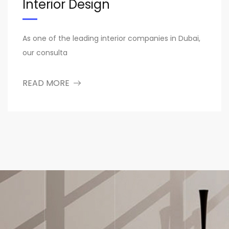
Interior Design
As one of the leading interior companies in Dubai,
our consulta
READ MORE