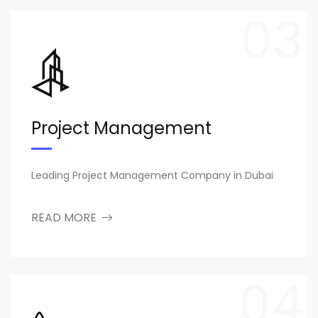
03
Project Management
Leading Project Management Company in Dubai
READ MORE
04