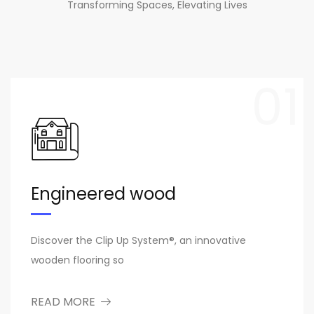
Transforming Spaces, Elevating Lives
01
Engineered wood
Discover the Clip Up System®, an innovative
wooden flooring so
READ MORE