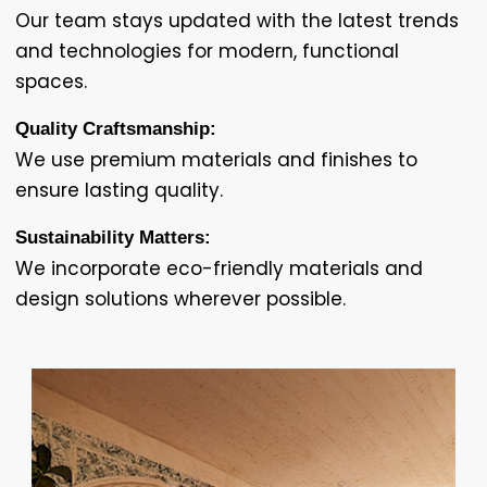
Our team stays updated with the latest trends
and technologies for modern, functional
spaces.
Quality Craftsmanship:
We use premium materials and finishes to
ensure lasting quality.
Sustainability Matters:
We incorporate eco-friendly materials and
design solutions wherever possible.