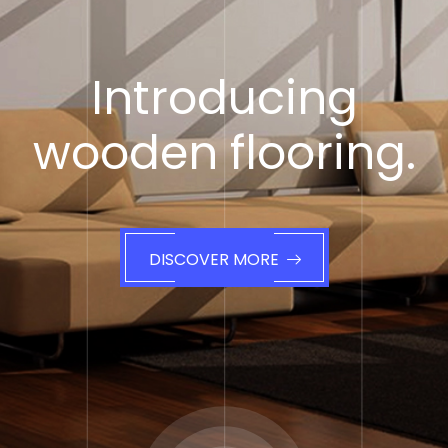
Introducing
wooden flooring.
DISCOVER MORE