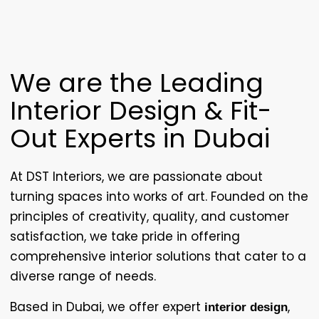
We are the Leading
Interior Design & Fit-
Out Experts in Dubai
At
DST Interiors
, we are passionate about
turning spaces into works of art. Founded on the
principles of creativity, quality, and customer
satisfaction, we take pride in offering
comprehensive interior solutions that cater to a
diverse range of needs.
Based in Dubai, we offer expert
,
interior design