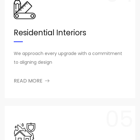
Residential Interiors
We approach every upgrade with a commitment
to aligning design
READ MORE
05