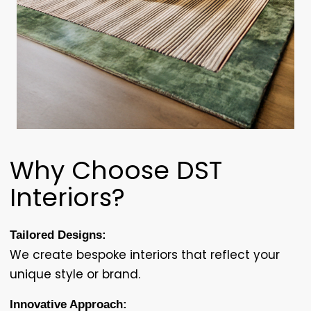
Why Choose DST
Interiors?
Tailored Designs:
We create bespoke interiors that reflect your
unique style or brand.
Innovative Approach: