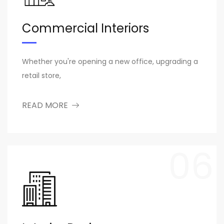
Commercial Interiors
Whether you're opening a new office, upgrading a
retail store,
READ MORE
06