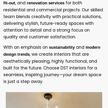
, and
for both
fit-out
renovation services
residential and commercial projects. Our skilled
team blends creativity with practical solutions,
delivering stylish, future-ready spaces with
attention to detail and a strong focus on
quality and customer satisfaction.
With an emphasis on
and
sustainability
modern
, we create interiors that are
design trends
aesthetically pleasing, highly functional, and
built for the future. Choose DST Interiors for a
seamless, inspiring journey—your dream space
is just a step away.