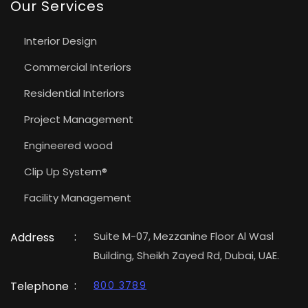
Our Services
Interior Design
Commercial Interiors
Residential Interiors
Project Management
Engineered wood
Clip Up System®
Facility Management
:
Suite M-07, Mezzanine Floor Al Wasl
Address
Building, Sheikh Zayed Rd, Dubai, UAE.
:
Telephone
800 3789