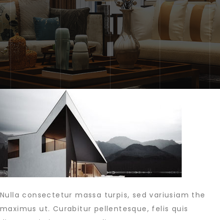
Nulla consectetur massa turpis, sed variusiam the
maximus ut. Curabitur pellentesque, felis quis