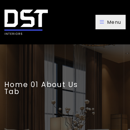
Menu
Home 01 About Us
Tab