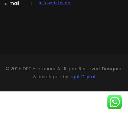
:
E-mail
info@dstw.ae
© 2025 DST - Interiors. All Rights Reserved. Designed
& developed by
Light Digital