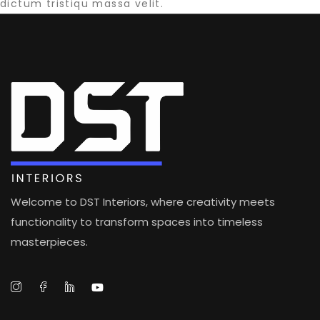
dictum tristiqu massa velit.
Welcome to DST Interiors, where creativity meets
functionality to transform spaces into timeless
masterpieces.