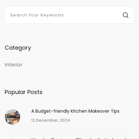
Category
Interior
Popular Posts
A Budget-friendly Kitchen Makeover Tips
12 December, 2024