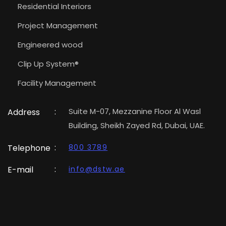
Residential Interiors
Project Management
Engineered wood
Clip Up System®
Facility Management
:
Suite M-07, Mezzanine Floor Al Wasl
Address
Building, Sheikh Zayed Rd, Dubai, UAE.
:
Telephone
800 3789
:
E-mail
info@dstw.ae