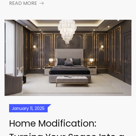
READ MORE
January 11, 2025
Home Modification: