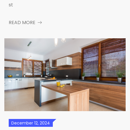
st
READ MORE
December 12, 2024