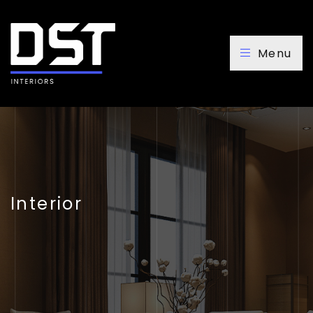
Menu
Interior