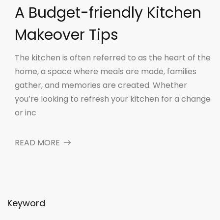
A Budget-friendly Kitchen
Makeover Tips
The kitchen is often referred to as the heart of the
home, a space where meals are made, families
gather, and memories are created. Whether
you’re looking to refresh your kitchen for a change
or inc
READ MORE
Keyword