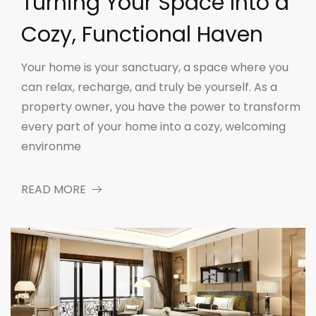
Turning Your Space Into a
Cozy, Functional Haven
Your home is your sanctuary, a space where you
can relax, recharge, and truly be yourself. As a
property owner, you have the power to transform
every part of your home into a cozy, welcoming
environme
READ MORE