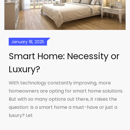
January 18, 2025
Smart Home: Necessity or
Luxury?
With technology constantly improving, more
homeowners are opting for smart home solutions.
But with so many options out there, it raises the
question: Is a smart home a must-have or just a
luxury? Let