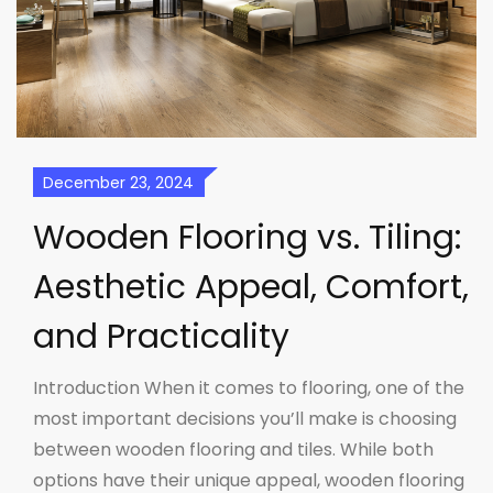
December 23, 2024
Wooden Flooring vs. Tiling:
Aesthetic Appeal, Comfort,
and Practicality
Introduction When it comes to flooring, one of the
most important decisions you’ll make is choosing
between wooden flooring and tiles. While both
options have their unique appeal, wooden flooring