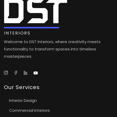
Welcome to DST Interiors, where creativity meets
functionality to transform spaces into timeless
masterpieces.
Our Services
Interior Design
Commercial Interiors