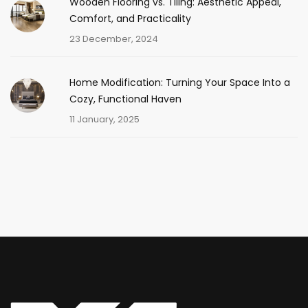
Wooden Flooring vs. Tiling: Aesthetic Appeal,
Comfort, and Practicality
23 December, 2024
Home Modification: Turning Your Space Into a
Cozy, Functional Haven
11 January, 2025